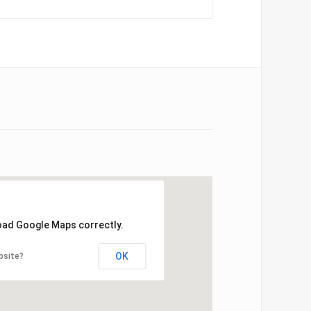
load Google Maps correctly.
OK
bsite?