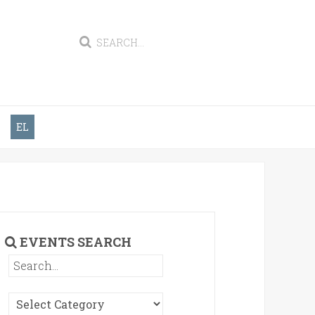
EL
EVENTS SEARCH