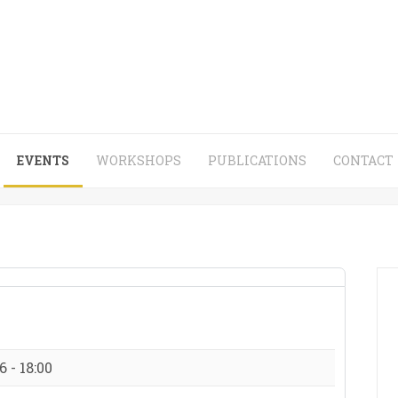
EVENTS
WORKSHOPS
PUBLICATIONS
CONTACT
 - 18:00