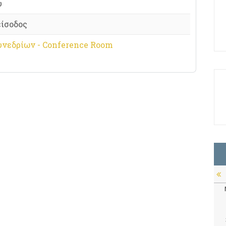
υ
είσοδος
υνεδρίων - Conference Room