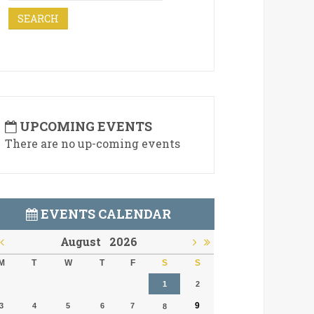
UPCOMING EVENTS
There are no up-coming events
EVENTS CALENDAR
August
2026
M
T
W
T
F
S
S
1
2
9
3
4
5
6
7
8