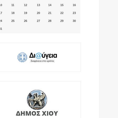
10
11
12
13
14
15
16
17
18
19
20
21
22
23
24
25
26
27
28
29
30
31