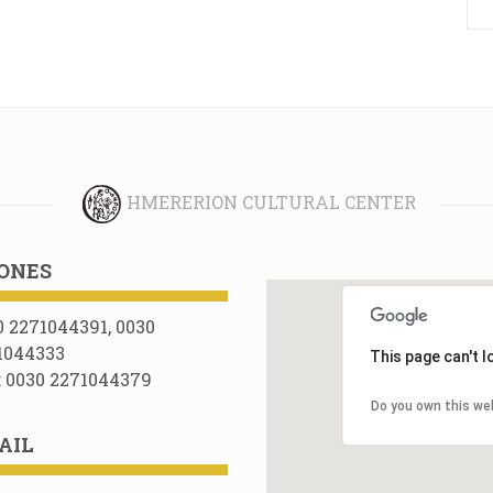
HMERERION CULTURAL CENTER
ONES
0 2271044391, 0030
1044333
This page can't 
: 0030 2271044379
Do you own this we
AIL