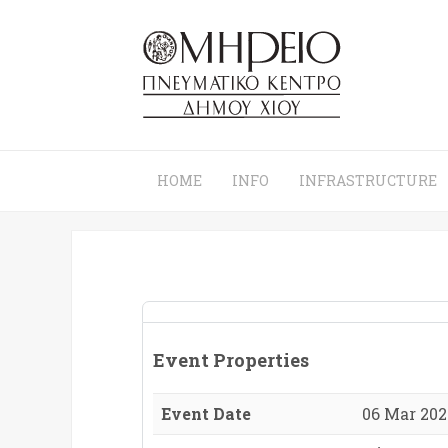
HOME
INFO
INFRASTRUCTURE
Event Properties
Event Date
06 Mar 2026