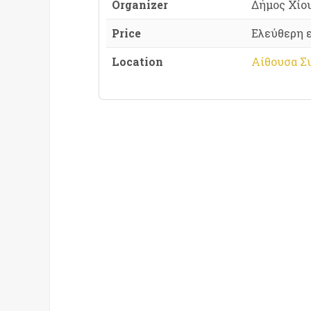
Organizer
Δήμος Χίο
Price
Ελεύθερη 
Location
Αίθουσα Σ