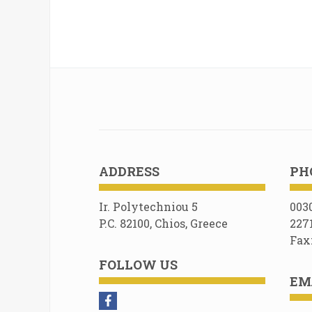
ADDRESS
PH
Ir. Polytechniou 5
003
P.C. 82100, Chios, Greece
227
Fax
FOLLOW US
EM