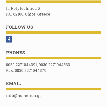
Ir. Polytechniou 5
P.C. 82100, Chios, Greece
FOLLOW US
PHONES
0030 2271044391, 0030 2271044333
Fax: 0030 2271044379
EMAIL
info@homerion.gr