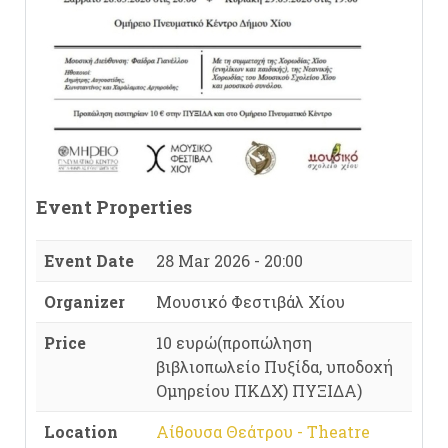
Event Properties
Event Date
28 Mar 2026 - 20:00
Organizer
Μουσικό Φεστιβάλ Χίου
Price
10 ευρώ(προπώληση
βιβλιοπωλείο Πυξίδα, υποδοχή
Ομηρείου ΠΚΔΧ) ΠΥΞΙΔΑ)
Location
Αίθουσα Θεάτρου - Theatre