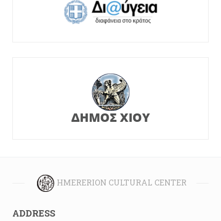
HMERERION CULTURAL CENTER
ADDRESS