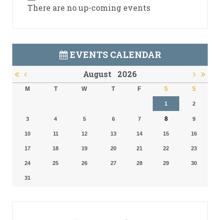
There are no up-coming events
EVENTS CALENDAR
August
2026
M
T
W
T
F
S
S
1
2
8
3
4
5
6
7
9
10
11
12
13
14
15
16
17
18
19
20
21
22
23
24
25
26
27
28
29
30
31