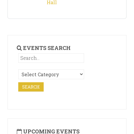
Hall
EVENTS SEARCH
UPCOMING EVENTS