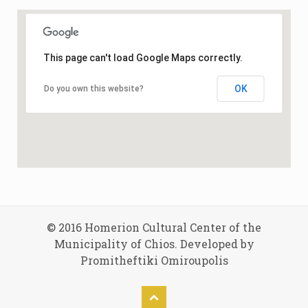
This page can't load Google Maps correctly.
OK
Do you own this website?
© 2016 Homerion Cultural Center of the
Municipality of Chios. Developed by
Promitheftiki Omiroupolis