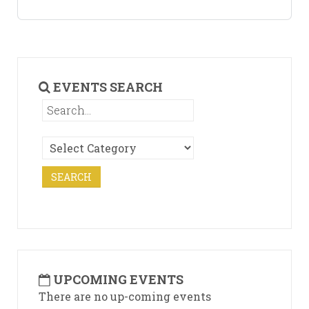
EVENTS SEARCH
UPCOMING EVENTS
There are no up-coming events