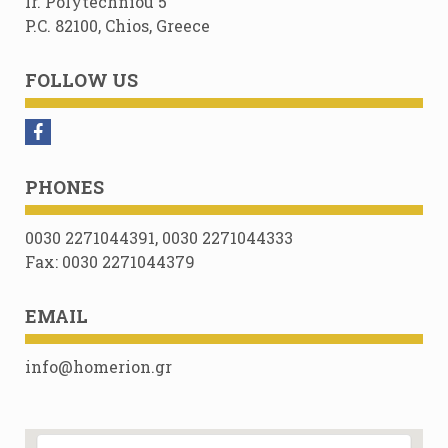
Ir. Polytechniou 5
P.C. 82100, Chios, Greece
FOLLOW US
PHONES
0030 2271044391, 0030 2271044333
Fax: 0030 2271044379
EMAIL
info@homerion.gr