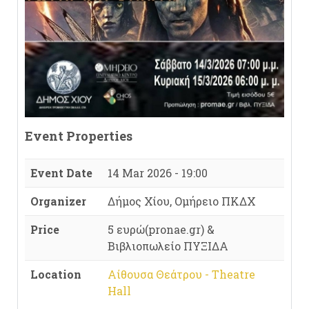
Event Properties
Event Date
14 Mar 2026 - 19:00
Organizer
Δήμος Χίου, Ομήρειο ΠΚΔΧ
Price
5 ευρώ(pronae.gr) &
Βιβλιοπωλείο ΠΥΞΙΔΑ
Location
Αίθουσα Θεάτρου - Theatre
Hall