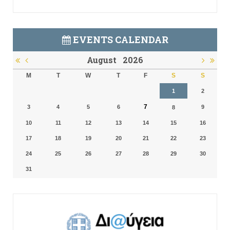
EVENTS CALENDAR
August
2026
M
T
W
T
F
S
S
1
2
7
3
4
5
6
9
8
10
11
12
13
14
15
16
17
18
19
20
21
22
23
24
25
26
27
28
29
30
31