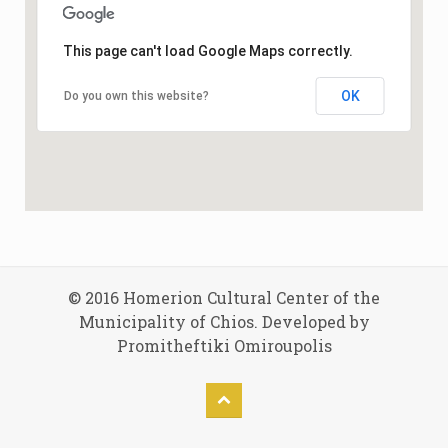
This page can't load Google Maps correctly.
OK
Do you own this website?
© 2016 Homerion Cultural Center of the
Municipality of Chios. Developed by
Promitheftiki Omiroupolis