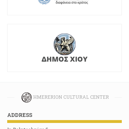
HMERERION CULTURAL CENTER
ADDRESS