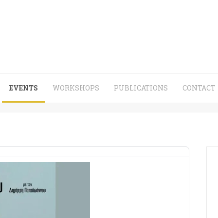
EVENTS
WORKSHOPS
PUBLICATIONS
CONTACT