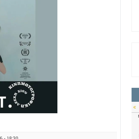
 - 18:30