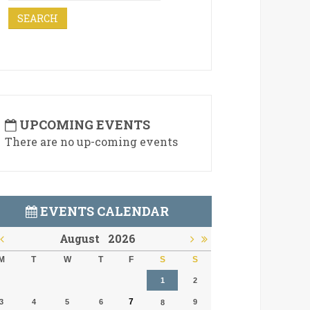
UPCOMING EVENTS
There are no up-coming events
EVENTS CALENDAR
August
2026
M
T
W
T
F
S
S
1
2
7
3
4
5
6
9
8