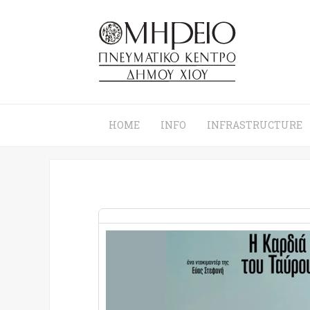
HOME
INFO
INFRASTRUCTURE