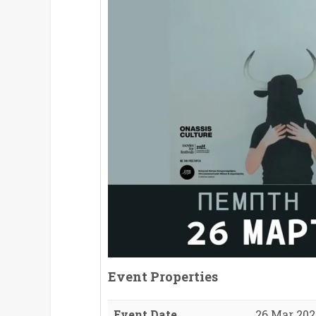
Event Properties
Event Date
26 Mar 2026