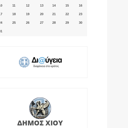
10
11
12
13
14
15
16
17
18
19
20
21
22
23
24
25
26
27
28
29
30
31