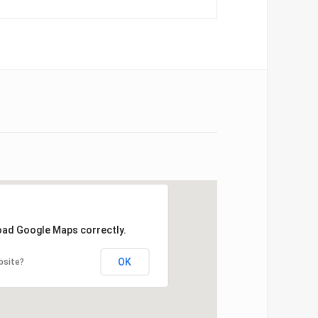
load Google Maps correctly.
OK
bsite?