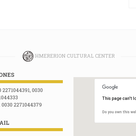
HMERERION CULTURAL CENTER
ONES
0 2271044391, 0030
1044333
This page can't 
: 0030 2271044379
Do you own this we
AIL