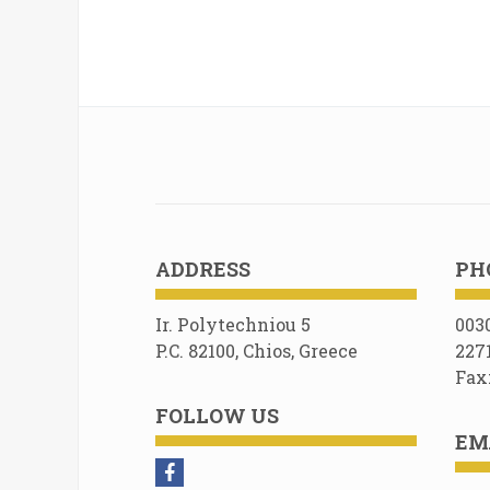
ADDRESS
PH
Ir. Polytechniou 5
003
P.C. 82100, Chios, Greece
227
Fax
FOLLOW US
EM