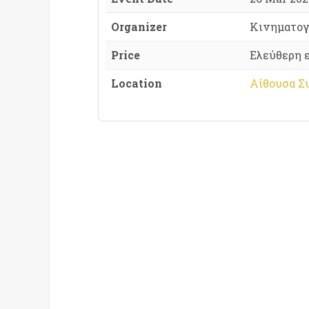
Organizer
Κινηματογ
Price
Ελεύθερη 
Location
Αίθουσα Σ