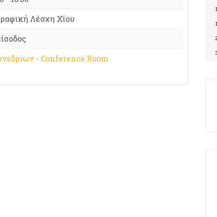
ραφική Λέσχη Χίου
είσοδος
υνεδρίων - Conference Room