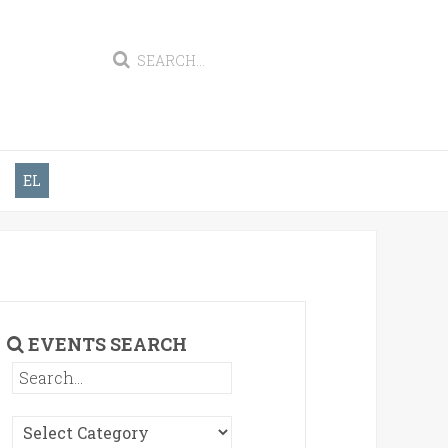
EL
EVENTS SEARCH