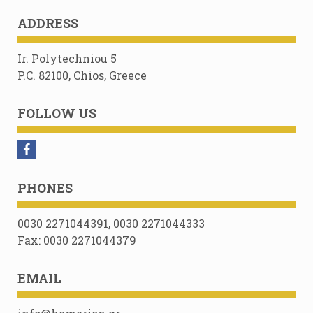
ADDRESS
Ir. Polytechniou 5
P.C. 82100, Chios, Greece
FOLLOW US
PHONES
0030 2271044391, 0030 2271044333
Fax: 0030 2271044379
EMAIL