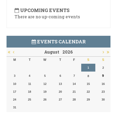
UPCOMING EVENTS
There are no up-coming events
EVENTS CALENDAR
August
2026
M
T
W
T
F
S
S
1
2
9
3
4
5
6
7
8
10
11
12
13
14
15
16
17
18
19
20
21
22
23
24
25
26
27
28
29
30
31