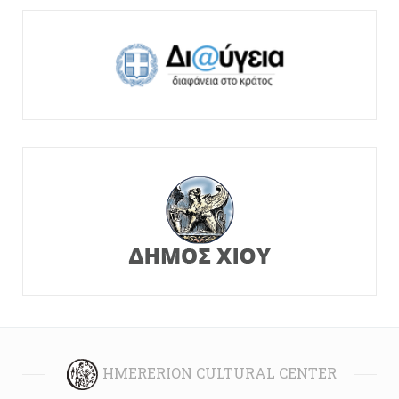
HMERERION CULTURAL CENTER