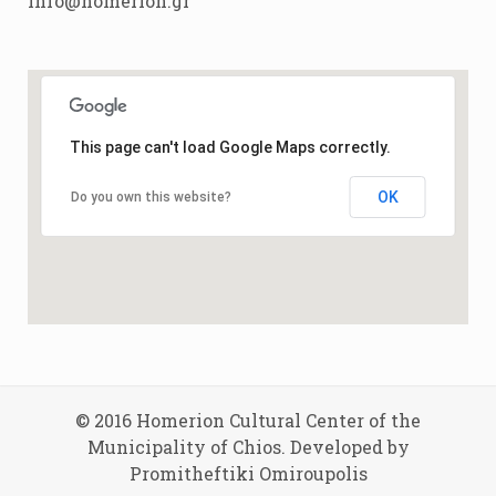
info@homerion.gr
This page can't load Google Maps correctly.
OK
Do you own this website?
© 2016 Homerion Cultural Center of the
Municipality of Chios. Developed by
Promitheftiki Omiroupolis