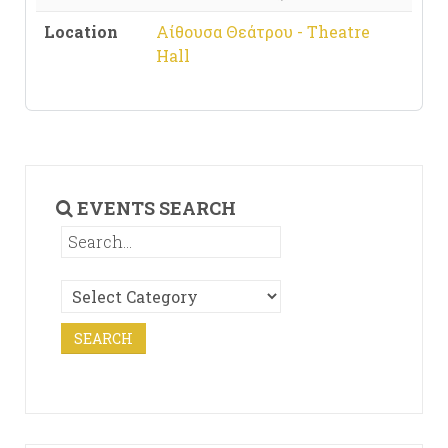
Location
Αίθουσα Θεάτρου - Theatre
Hall
EVENTS SEARCH