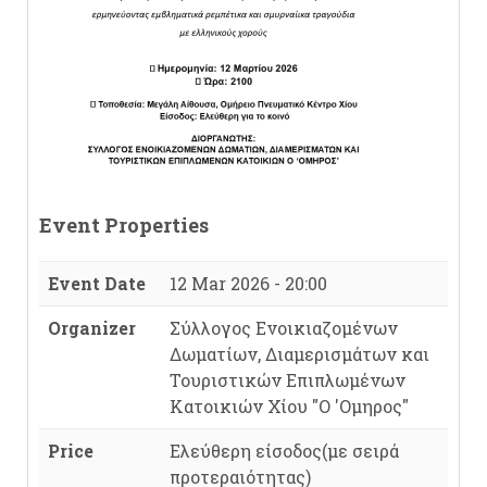
Event Properties
Event Date
12 Mar 2026 - 20:00
Organizer
Σύλλογος Ενοικιαζομένων
Δωματίων, Διαμερισμάτων και
Τουριστικών Επιπλωμένων
Κατοικιών Χίου "Ο 'Ομηρος"
Price
Ελεύθερη είσοδος(με σειρά
προτεραιότητας)