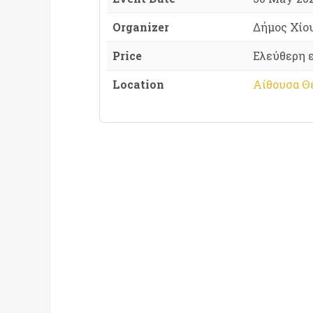
Organizer
Δήμος Χίο
Price
Ελεύθερη 
Location
Αίθουσα Θε