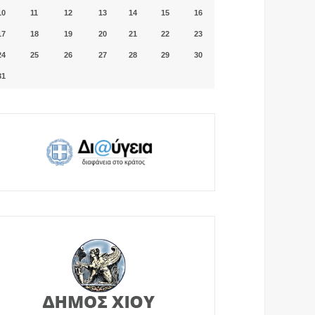
10
11
12
13
14
15
16
17
18
19
20
21
22
23
24
25
26
27
28
29
30
31