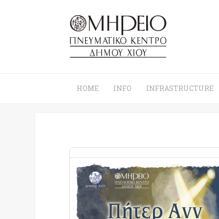
HOME
INFO
INFRASTRUCTURE