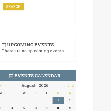
UPCOMING EVENTS
There are no up-coming events
EVENTS CALENDAR
August
2026
M
T
W
T
F
S
S
1
2
8
3
4
5
6
7
9