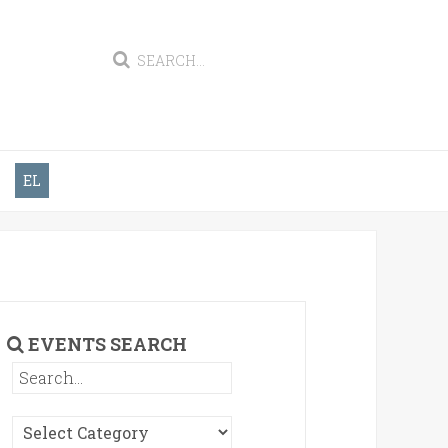
EL
EVENTS SEARCH