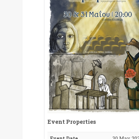
Event Properties
Event Date
30 May 202