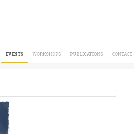
EVENTS
WORKSHOPS
PUBLICATIONS
CONTACT