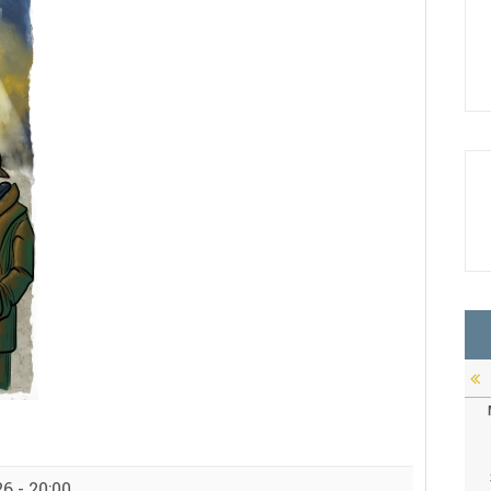
6 - 20:00