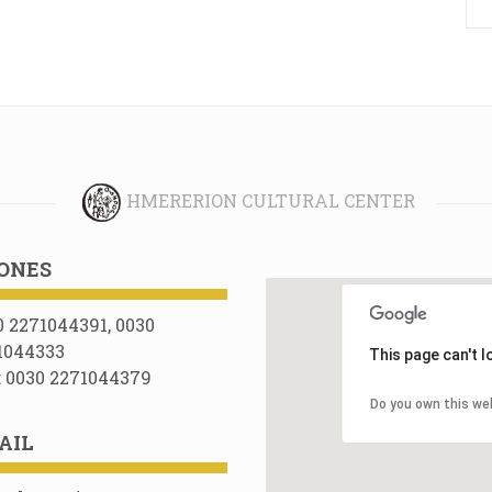
HMERERION CULTURAL CENTER
ONES
0 2271044391, 0030
1044333
This page can't 
: 0030 2271044379
Do you own this we
AIL