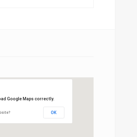
load Google Maps correctly.
OK
bsite?