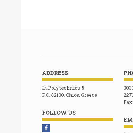
ADDRESS
PH
Ir. Polytechniou 5
003
P.C. 82100, Chios, Greece
227
Fax
FOLLOW US
EM