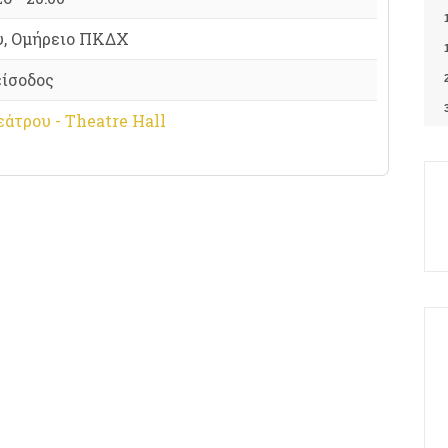
υ, Ομήρειο ΠΚΔΧ
είσοδος
άτρου - Theatre Hall