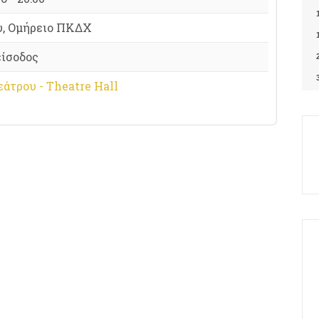
υ, Ομήρειο ΠΚΔΧ
είσοδος
άτρου - Theatre Hall