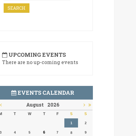
UPCOMING EVENTS
There are no up-coming events
EVENTS CALENDAR
August
2026
M
T
W
T
F
S
S
1
2
6
3
4
5
7
9
8