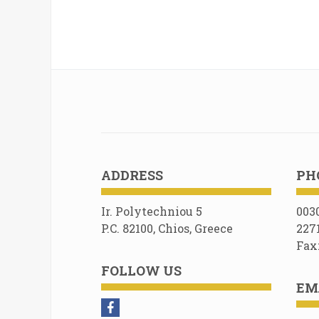
ADDRESS
PH
Ir. Polytechniou 5
003
P.C. 82100, Chios, Greece
227
Fax
FOLLOW US
EM