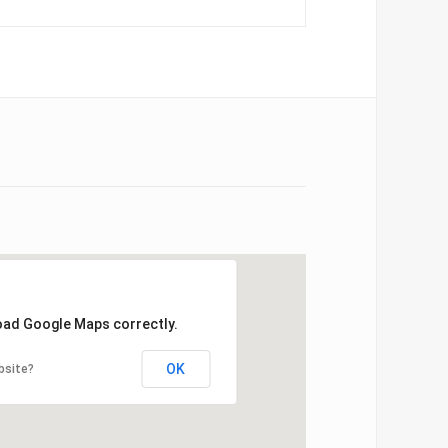
load Google Maps correctly.
OK
bsite?