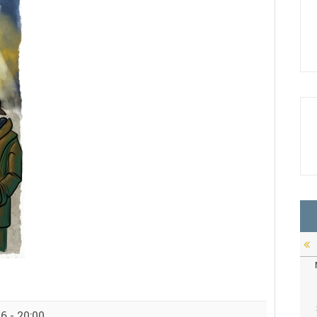
6 - 20:00