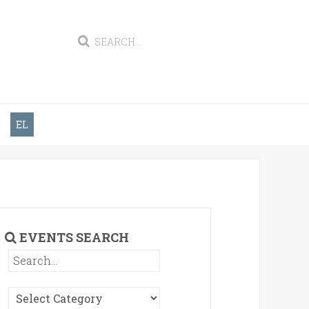
EL
EVENTS SEARCH