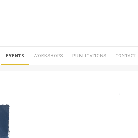
EVENTS
WORKSHOPS
PUBLICATIONS
CONTACT