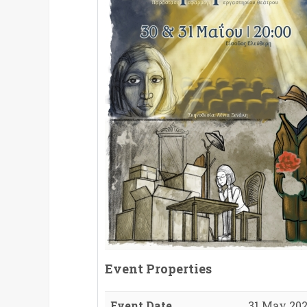
Event Properties
Event Date
31 May 202