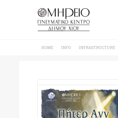
HOME
INFO
INFRASTRUCTURE