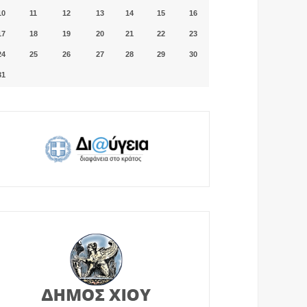
10
11
12
13
14
15
16
17
18
19
20
21
22
23
24
25
26
27
28
29
30
31