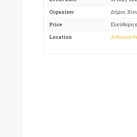
Organizer
Δήμος Χίο
Price
Ελεύθερη 
Location
Αίθουσα Θε