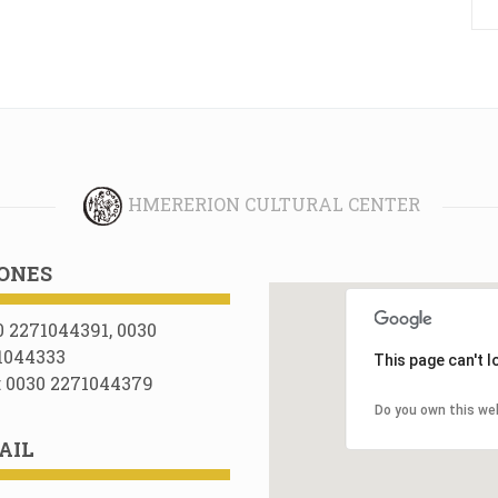
HMERERION CULTURAL CENTER
ONES
0 2271044391, 0030
1044333
This page can't 
: 0030 2271044379
Do you own this we
AIL