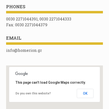
PHONES
0030 2271044391, 0030 2271044333
Fax: 0030 2271044379
EMAIL
info@homerion.gr
This page can't load Google Maps correctly.
OK
Do you own this website?