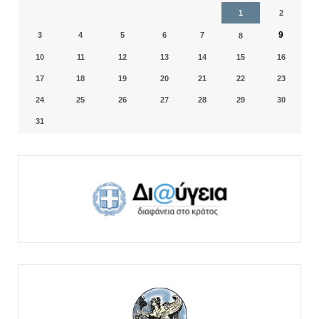
1
2
9
3
4
5
6
7
8
10
11
12
13
14
15
16
17
18
19
20
21
22
23
24
25
26
27
28
29
30
31