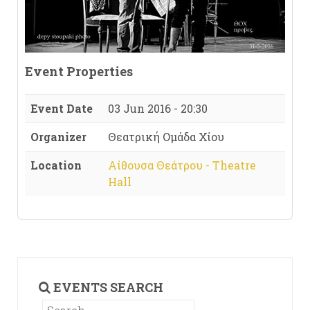
Event Properties
Event Date
03 Jun 2016 - 20:30
Organizer
Θεατρική Ομάδα Χίου
Location
Αίθουσα Θεάτρου - Theatre
Hall
EVENTS SEARCH