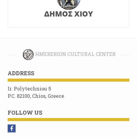
HMERERION CULTURAL CENTER
ADDRESS
Ir. Polytechniou 5
P.C. 82100, Chios, Greece
FOLLOW US