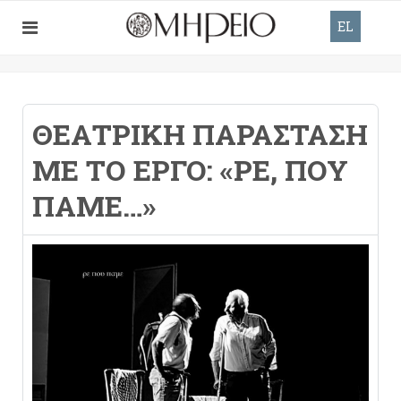
EL
ΘΕΑΤΡΙΚΉ ΠΑΡΆΣΤΑΣΗ
ΜΕ ΤΟ ΈΡΓΟ: «ΡΕ, ΠΟΥ
ΠΆΜΕ…»