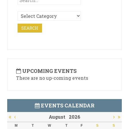
UPCOMING EVENTS
There are no up-coming events
EVENTS CALENDAR
August
2026
M
T
W
T
F
S
S