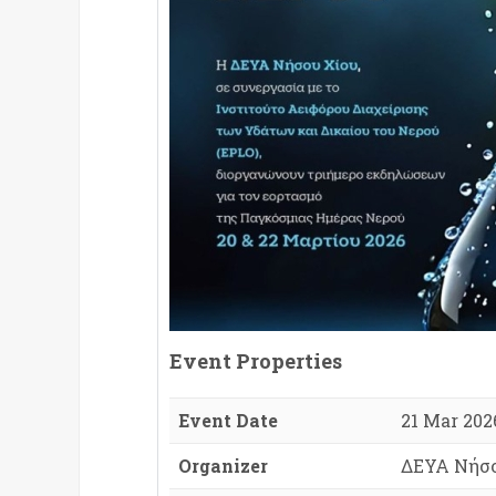
Event Properties
Event Date
21 Mar 2026
Organizer
ΔΕΥΑ Νήσο