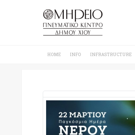
HOME
INFO
INFRASTRUCTURE