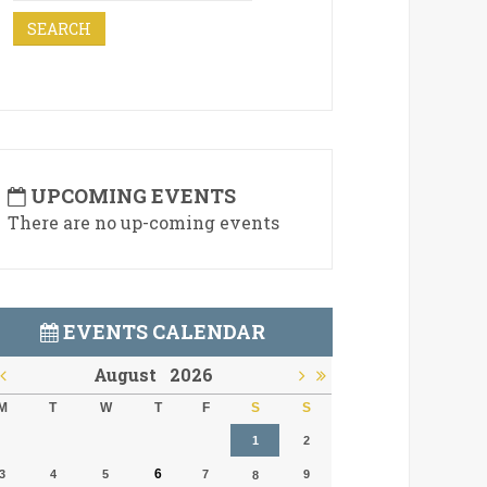
UPCOMING EVENTS
There are no up-coming events
EVENTS CALENDAR
August
2026
M
T
W
T
F
S
S
1
2
6
3
4
5
7
9
8