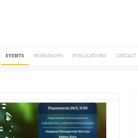
EVENTS
WORKSHOPS
PUBLICATIONS
CONTACT