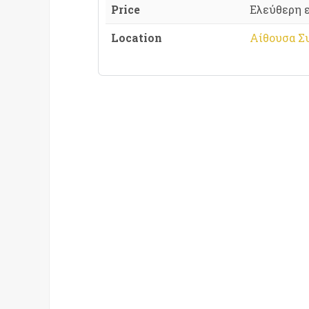
Price
Ελεύθερη 
Location
Αίθουσα Σ