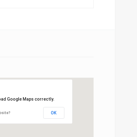
load Google Maps correctly.
OK
bsite?