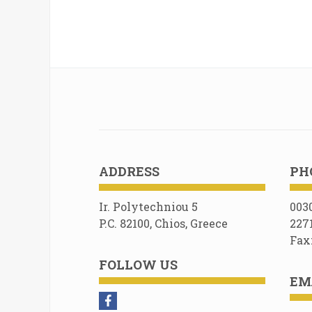
ADDRESS
PH
Ir. Polytechniou 5
003
P.C. 82100, Chios, Greece
227
Fax
FOLLOW US
EM