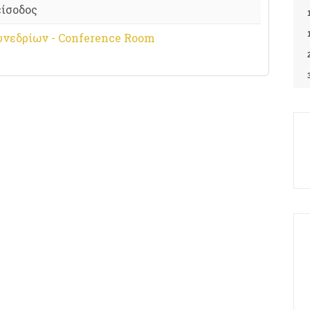
είσοδος
υνεδρίων - Conference Room