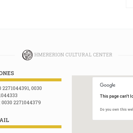
HMERERION CULTURAL CENTER
ONES
0 2271044391, 0030
1044333
This page can't 
: 0030 2271044379
Do you own this we
AIL