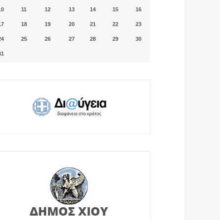
10
11
12
13
14
15
16
17
18
19
20
21
22
23
24
25
26
27
28
29
30
31