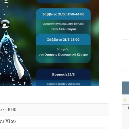
 - 18:00
υ Χίου