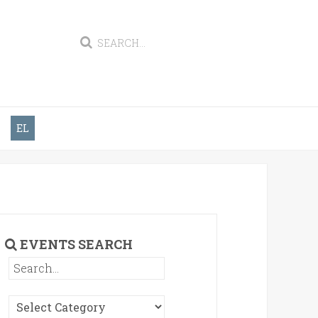
EL
EVENTS SEARCH