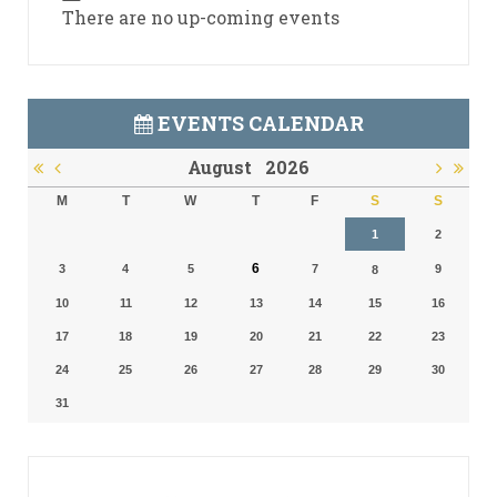
There are no up-coming events
EVENTS CALENDAR
August
2026
M
T
W
T
F
S
S
1
2
6
3
4
5
7
9
8
10
11
12
13
14
15
16
17
18
19
20
21
22
23
24
25
26
27
28
29
30
31