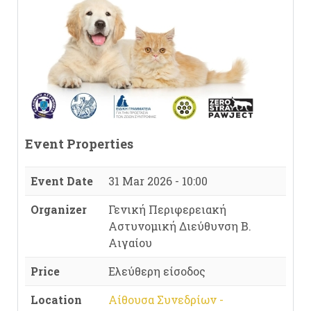
Event Properties
Event Date
31 Mar 2026 - 10:00
Organizer
Γενική Περιφερειακή
Αστυνομική Διεύθυνση Β.
Αιγαίου
Price
Ελεύθερη είσοδος
Location
Αίθουσα Συνεδρίων -