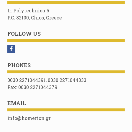
Ir. Polytechniou 5
P.C. 82100, Chios, Greece
FOLLOW US
PHONES
0030 2271044391, 0030 2271044333
Fax: 0030 2271044379
EMAIL
info@homerion.gr