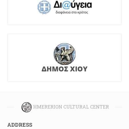
HMERERION CULTURAL CENTER
ADDRESS