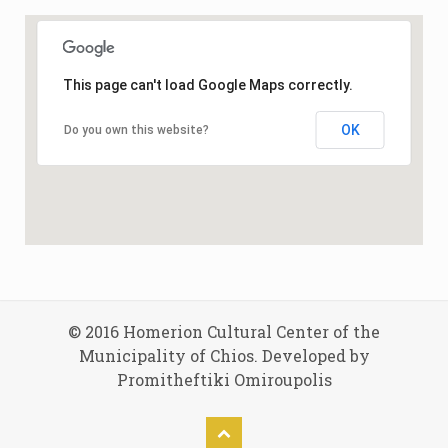
This page can't load Google Maps correctly.
OK
Do you own this website?
© 2016 Homerion Cultural Center of the
Municipality of Chios. Developed by
Promitheftiki Omiroupolis