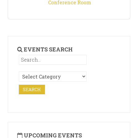
Conference Room
EVENTS SEARCH
UPCOMING EVENTS